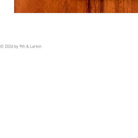
© 2026 by 9th & Larkin