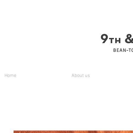
Home
About us